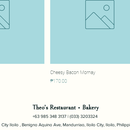
Cheesy Bacon Mornay
Price
₱170.00
Theo’s Restaurant • Bakery
+63 985 348 3137 | (033) 3203324
City Iloilo , Benigno Aquino Ave, Mandurriao, Iloilo City, Iloilo, Philipp