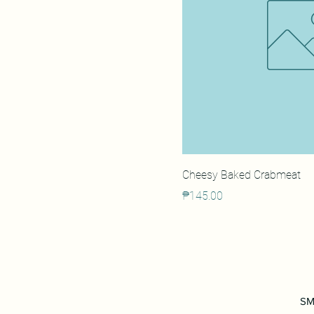
Cheesy Baked Crabmeat
Price
₱145.00
SM 