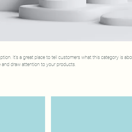
ption. It’s a great place to tell customers what this category is abo
 and draw attention to your products.