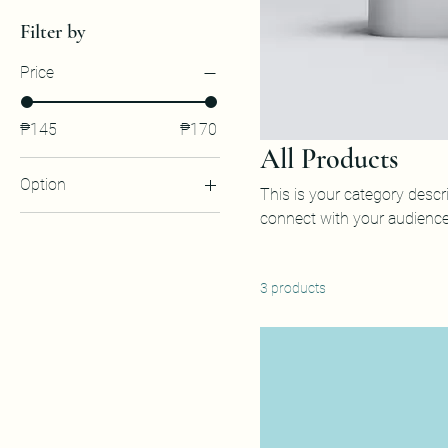
Filter by
Price
₱145
₱170
All Products
Option
This is your category descri
connect with your audience
Box of 12
Box of 4
Box of 6
3 products
By Piece