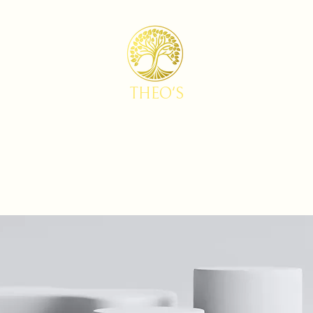
THEO'S
Home
Menu
Reservations
Baking Studio by Theo's
FAQs