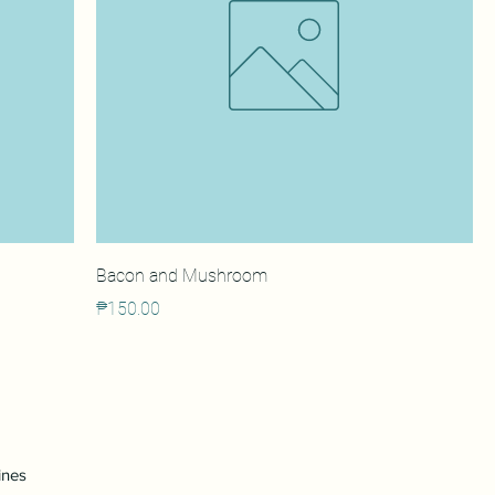
Bacon and Mushroom
Price
₱150.00
ines