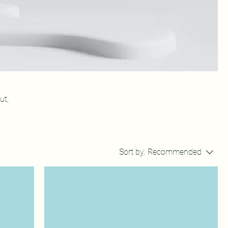
ut,
Sort by:
Recommended