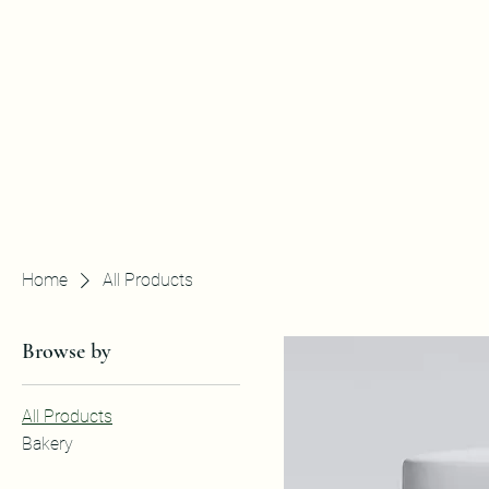
Home
All Products
Browse by
All Products
Bakery